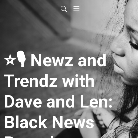
⭐️🎙 Newz and
Trendz with
Dave and Len:
Black News